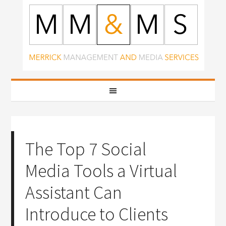
The Top 7 Social
Media Tools a Virtual
Assistant Can
Introduce to Clients