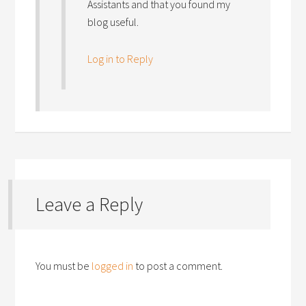
Assistants and that you found my
blog useful.
Log in to Reply
Leave a Reply
You must be
logged in
to post a comment.