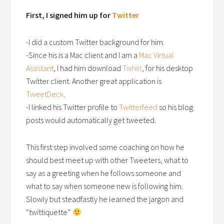
First, I signed him up for
Twitter
-I did a custom Twitter background for him.
-Since his is a Mac client and I am a
Mac Virtual
Assistant
, I had him download
Twhirl
, for his desktop
Twitter client. Another great application is
TweetDeck
.
-I linked his Twitter profile to
Twitterfeed
so his blog
posts would automatically get tweeted.
This first step involved some coaching on how he
should best meet up with other Tweeters, what to
say as a greeting when he follows someone and
what to say when someone new is following him.
Slowly but steadfastly he learned the jargon and
“twittiquette”