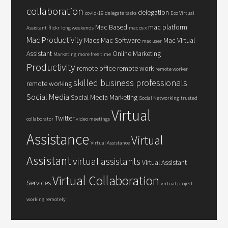
collaboration
delegation
covid-19
delegate tasks
Eco Virtual
Mac Based
mac platform
Assistant
flickr
long weekends
mac os x
Mac Productivity
Macs
Mac Software
Mac Virtual
mac user
Assistant
Online Marketing
Marketing
more free time
Productivity
remote office
remote work
remote worker
skilled business professionals
remote working
Social Media
Social Media Marketing
Social Networking
trusted
Virtual
Twitter
collaborator
video meetings
Assistance
Virtual
Virtual Assistance
Assistant
virtual assistants
Virtual Assistant
Virtual Collaboration
Services
virtual project
working remotely