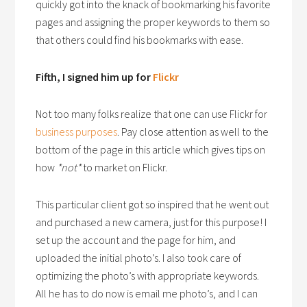
quickly got into the knack of bookmarking his favorite
pages and assigning the proper keywords to them so
that others could find his bookmarks with ease.
Fifth, I signed him up for
Flickr
Not too many folks realize that one can use Flickr for
business purposes
. Pay close attention as well to the
bottom of the page in this article which gives tips on
how
*not*
to market on Flickr.
This particular client got so inspired that he went out
and purchased a new camera, just for this purpose! I
set up the account and the page for him, and
uploaded the initial photo’s. I also took care of
optimizing the photo’s with appropriate keywords.
All he has to do now is email me photo’s, and I can