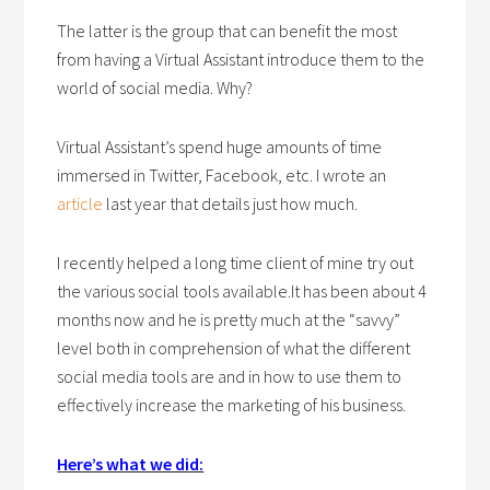
The latter is the group that can benefit the most
from having a Virtual Assistant introduce them to the
world of social media. Why?
Virtual Assistant’s spend huge amounts of time
immersed in Twitter, Facebook, etc. I wrote an
article
last year that details just how much.
I recently helped a long time client of mine try out
the various social tools available.It has been about 4
months now and he is pretty much at the “savvy”
level both in comprehension of what the different
social media tools are and in how to use them to
effectively increase the marketing of his business.
Here’s what we did: