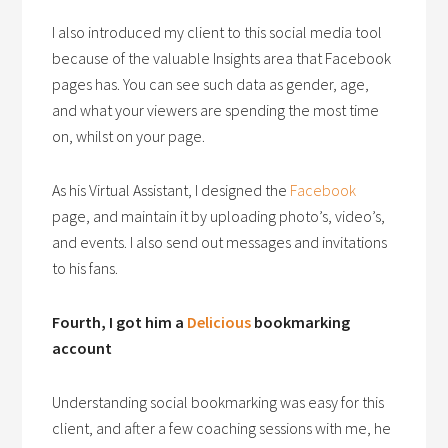
I also introduced my client to this social media tool
because of the valuable Insights area that Facebook
pages has. You can see such data as gender, age,
and what your viewers are spending the most time
on, whilst on your page.
As his Virtual Assistant, I designed the
Facebook
page, and maintain it by uploading photo’s, video’s,
and events. I also send out messages and invitations
to his fans.
Fourth, I got him a
Delicious
bookmarking
account
Understanding social bookmarking was easy for this
client, and after a few coaching sessions with me, he