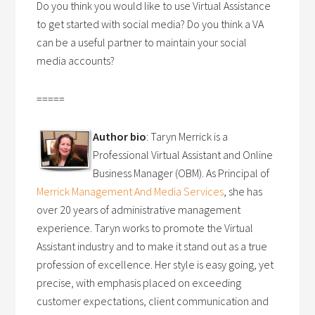
Do you think you would like to use Virtual Assistance
to get started with social media? Do you think a VA
can be a useful partner to maintain your social
media accounts?
=====
Author bio
: Taryn Merrick is a
Professional Virtual Assistant and Online
Business Manager (OBM). As Principal of
Merrick Management And Media Services
, she has
over 20 years of administrative management
experience. Taryn works to promote the Virtual
Assistant industry and to make it stand out as a true
profession of excellence. Her style is easy going, yet
precise, with emphasis placed on exceeding
customer expectations, client communication and