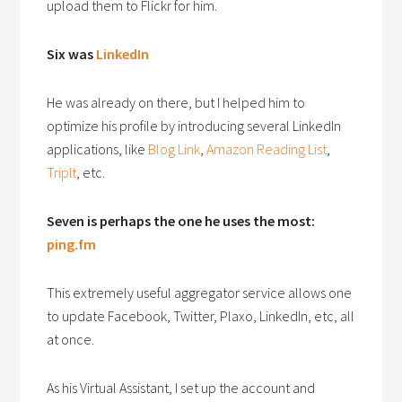
upload them to Flickr for him.
Six was
LinkedIn
He was already on there, but I helped him to
optimize his profile by introducing several LinkedIn
applications, like
Blog Link
,
Amazon Reading List
,
TripIt
, etc.
Seven is perhaps the one he uses the most:
ping.fm
This extremely useful aggregator service allows one
to update Facebook, Twitter, Plaxo, LinkedIn, etc, all
at once.
As his Virtual Assistant, I set up the account and