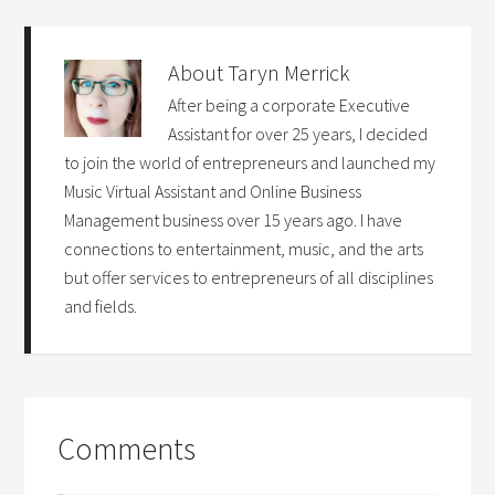
About
Taryn Merrick
After being a corporate Executive
Assistant for over 25 years, I decided
to join the world of entrepreneurs and launched my
Music Virtual Assistant and Online Business
Management business over 15 years ago. I have
connections to entertainment, music, and the arts
but offer services to entrepreneurs of all disciplines
and fields.
Comments