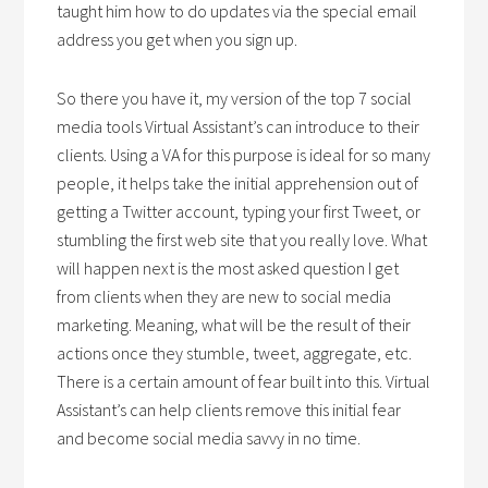
taught him how to do updates via the special email
address you get when you sign up.
So there you have it, my version of the top 7 social
media tools Virtual Assistant’s can introduce to their
clients. Using a VA for this purpose is ideal for so many
people, it helps take the initial apprehension out of
getting a Twitter account, typing your first Tweet, or
stumbling the first web site that you really love. What
will happen next is the most asked question I get
from clients when they are new to social media
marketing. Meaning, what will be the result of their
actions once they stumble, tweet, aggregate, etc.
There is a certain amount of fear built into this. Virtual
Assistant’s can help clients remove this initial fear
and become social media savvy in no time.