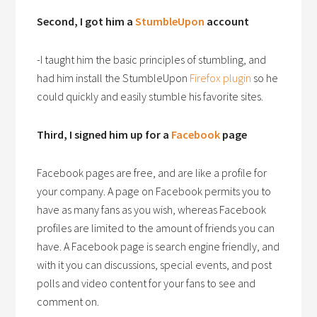
Second, I got him a
StumbleUpon
account
-I taught him the basic principles of stumbling, and
had him install the StumbleUpon
Firefox plugin
so he
could quickly and easily stumble his favorite sites.
Third, I signed him up for a
Facebook
page
Facebook pages are free, and are like a profile for
your company. A page on Facebook permits you to
have as many fans as you wish, whereas Facebook
profiles are limited to the amount of friends you can
have. A Facebook page is search engine friendly, and
with it you can discussions, special events, and post
polls and video content for your fans to see and
comment on.