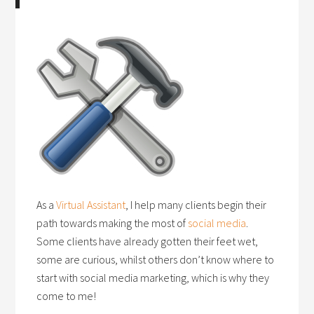
As a
Virtual Assistant
, I help many clients begin their
path towards making the most of
social media
.
Some clients have already gotten their feet wet,
some are curious, whilst others don’t know where to
start with social media marketing, which is why they
come to me!