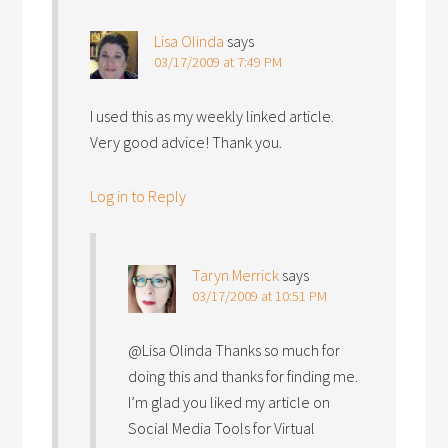
Lisa Olinda
says
03/17/2009 at 7:49 PM
I used this as my weekly linked article.
Very good advice! Thank you.
Log in to Reply
Taryn Merrick
says
03/17/2009 at 10:51 PM
@Lisa Olinda Thanks so much for
doing this and thanks for finding me.
I’m glad you liked my article on
Social Media Tools for Virtual