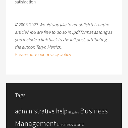
satisfaction.
©2003-2023
Would you like to republish this entire
article? You are free to do so in .pdf format as long as
you include a link back to the full post, attributing
the author, Taryn Merrick.
Please note our privacy policy
Tags
Business
administrative help
Blogging
Management
business world