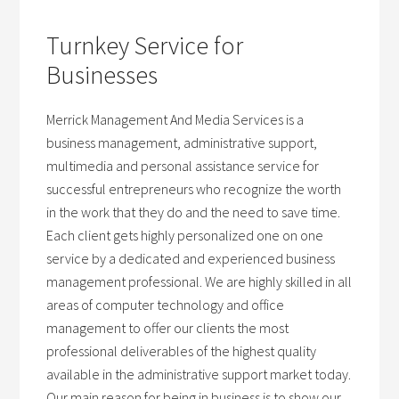
Turnkey Service for
Businesses
Merrick Management And Media Services is a
business management, administrative support,
multimedia and personal assistance service for
successful entrepreneurs who recognize the worth
in the work that they do and the need to save time.
Each client gets highly personalized one on one
service by a dedicated and experienced business
management professional. We are highly skilled in all
areas of computer technology and office
management to offer our clients the most
professional deliverables of the highest quality
available in the administrative support market today.
Our main reason for being in business is to show our