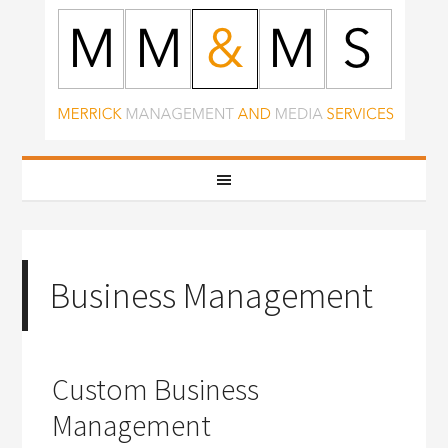
Business Management
Custom Business
Management