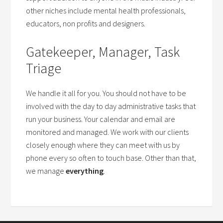
other niches include mental health professionals,
educators, non profits and designers.
Gatekeeper, Manager, Task
Triage
We handle it all for you. You should not have to be
involved with the day to day administrative tasks that
run your business. Your calendar and email are
monitored and managed. We work with our clients
closely enough where they can meet with us by
phone every so often to touch base. Other than that,
we manage
everything
.