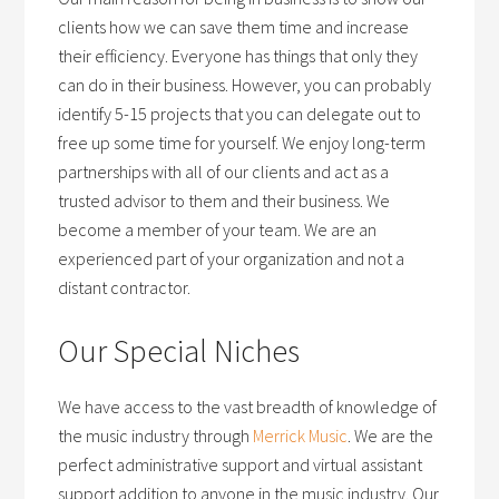
clients how we can save them time and increase
their efficiency. Everyone has things that only they
can do in their business. However, you can probably
identify 5-15 projects that you can delegate out to
free up some time for yourself. We enjoy long-term
partnerships with all of our clients and act as a
trusted advisor to them and their business. We
become a member of your team. We are an
experienced part of your organization and not a
distant contractor.
Our Special Niches
We have access to the vast breadth of knowledge of
the music industry through
Merrick Music
. We are the
perfect administrative support and virtual assistant
support addition to anyone in the music industry. Our