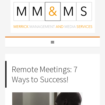
Remote Meetings: 7
Ways to Success!