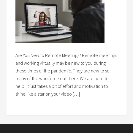
Are You New to Remote Meetings? Remote meetings
and working virtually may be new to you during
these times of the pandemic. They are new to so
many of the workforce out there. We are here to
help! It just takes a bit of effort and motivation to
shine like a star on your video […]