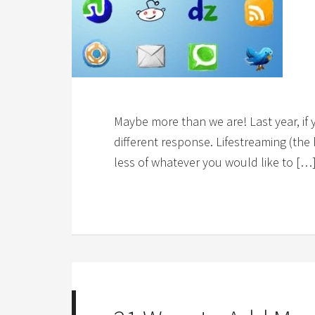
Maybe more than we are! Last year, if
different response. Lifestreaming (the
less of whatever you would like to […