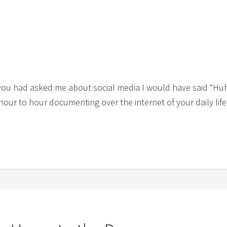
 you had asked me about social media I would have said “Hu
 hour to hour documenting over the internet of your daily li
]