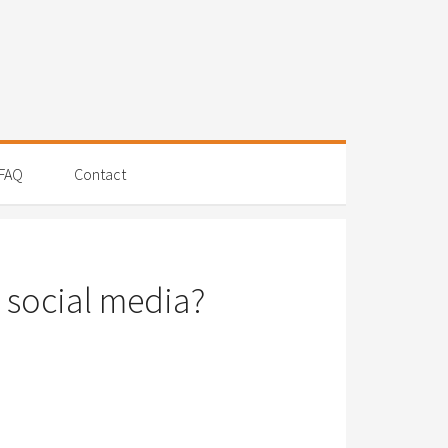
FAQ
Contact
 social media?