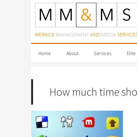
Home
About
Services
Elite
How much time shoul