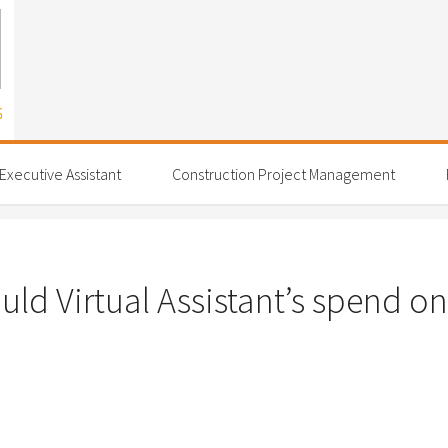
 Executive Assistant
Construction Project Management
d Virtual Assistant’s spend on