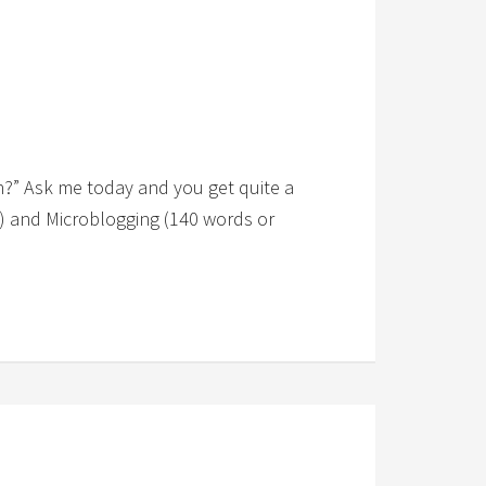
h?” Ask me today and you get quite a
fe) and Microblogging (140 words or