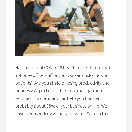
Has the recent COVID-19 health scare affected your
in-house office staff or your walk-in customers or
patients? Are you afraid of losing productivity and
business? As part of our business management
services, my company can help you transfer
probably about 95% of your business online. We
have been working virtually for years. We can hire
[…]