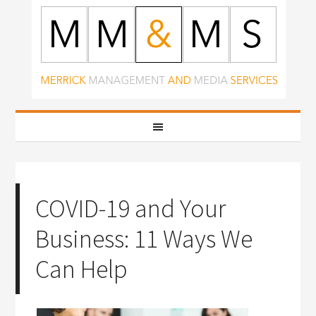
COVID-19 and Your
Business: 11 Ways We
Can Help