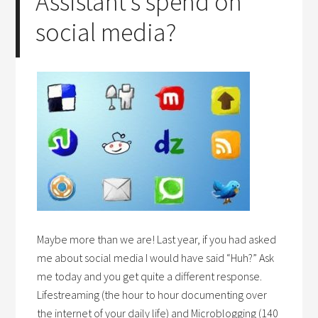
Assistant’s spend on
social media?
Maybe more than we are! Last year, if you had asked
me about social media I would have said “Huh?” Ask
me today and you get quite a different response.
Lifestreaming (the hour to hour documenting over
the internet of your daily life) and Microblogging (140