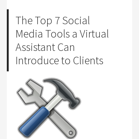
The Top 7 Social
Media Tools a Virtual
Assistant Can
Introduce to Clients