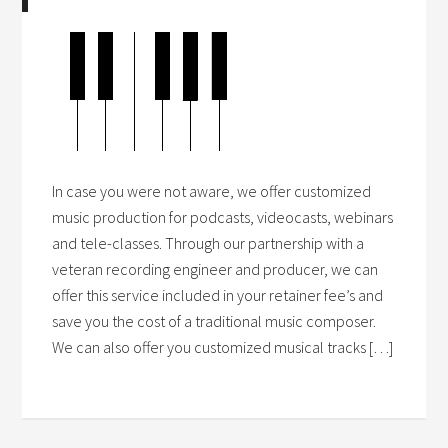
In case you were not aware, we offer customized
music production for podcasts, videocasts, webinars
and tele-classes. Through our partnership with a
veteran recording engineer and producer, we can
offer this service included in your retainer fee’s and
save you the cost of a traditional music composer.
We can also offer you customized musical tracks […]