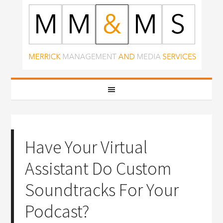
Have Your Virtual
Assistant Do Custom
Soundtracks For Your
Podcast?