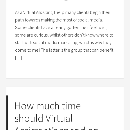
As a Virtual Assistant, I help many clients begin their
path towards making the most of social media.
Some clients have already gotten their feet wet,
some are curious, whilst others don’t know where to
start with social media marketing, which is why they
come to me! The latter is the group that can benefit
[…]
How much time
should Virtual