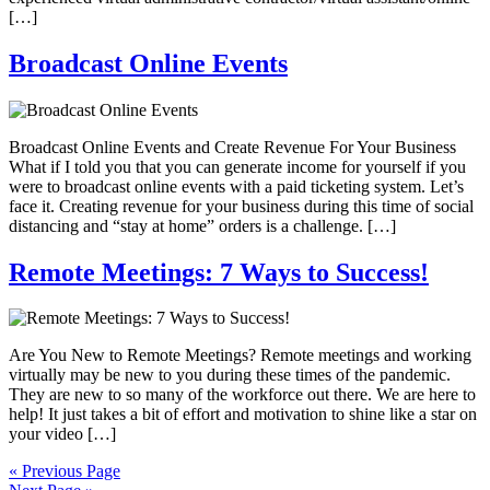
[…]
Broadcast Online Events
Broadcast Online Events and Create Revenue For Your Business
What if I told you that you can generate income for yourself if you
were to broadcast online events with a paid ticketing system. Let’s
face it. Creating revenue for your business during this time of social
distancing and “stay at home” orders is a challenge. […]
Remote Meetings: 7 Ways to Success!
Are You New to Remote Meetings? Remote meetings and working
virtually may be new to you during these times of the pandemic.
They are new to so many of the workforce out there. We are here to
help! It just takes a bit of effort and motivation to shine like a star on
your video […]
« Previous Page