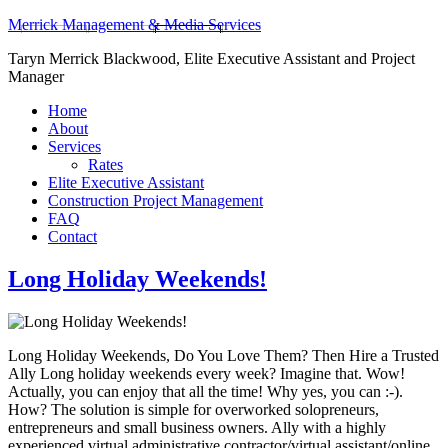
Merrick Management & Media Services
Taryn Merrick Blackwood, Elite Executive Assistant and Project
Manager
Home
About
Services
Rates
Elite Executive Assistant
Construction Project Management
FAQ
Contact
Long Holiday Weekends!
Long Holiday Weekends, Do You Love Them? Then Hire a Trusted
Ally Long holiday weekends every week? Imagine that. Wow!
Actually, you can enjoy that all the time! Why yes, you can :-).
How? The solution is simple for overworked solopreneurs,
entrepreneurs and small business owners. Ally with a highly
experienced virtual administrative contractor/virtual assistant/online