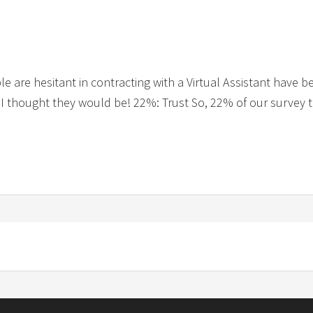
e are hesitant in contracting with a Virtual Assistant have b
t I thought they would be! 22%: Trust So, 22% of our survey t