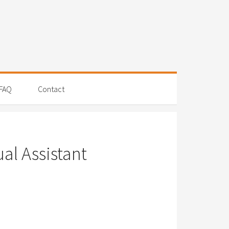
FAQ
Contact
al Assistant