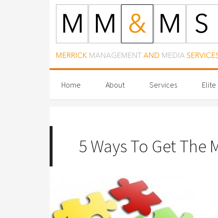
Home
About
Services
Elite
5 Ways To Get The M