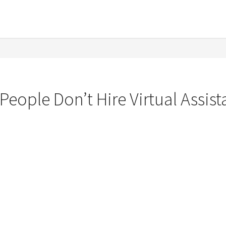
eople Don’t Hire Virtual Assist