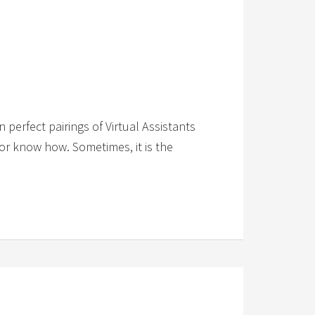
 perfect pairings of Virtual Assistants
e or know how. Sometimes, it is the