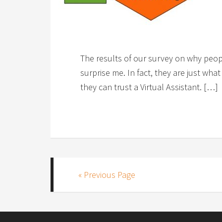
The results of our survey on why peopl
surprise me. In fact, they are just wha
they can trust a Virtual Assistant. […]
« Previous Page