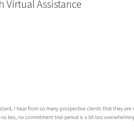
h Virtual Assistance
sistant, I hear from so many prospective clients that they a
 ties, no commitment trial period is a bit too overwhelming 