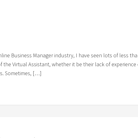
Online Business Manager industry, I have seen lots of less than
of the Virtual Assistant, whether it be their lack of experienc
ons. Sometimes, […]