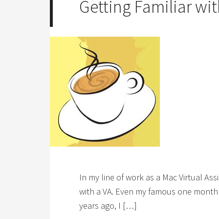
Getting Familiar wit
In my line of work as a Mac Virtual As
with a VA. Even my famous one month no
years ago, I […]