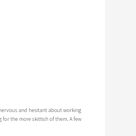
re nervous and hesitant about working
for the more skittish of them. A few