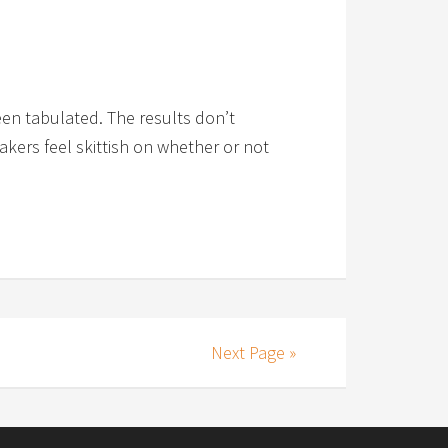
een tabulated. The results don’t
akers feel skittish on whether or not
Next Page »