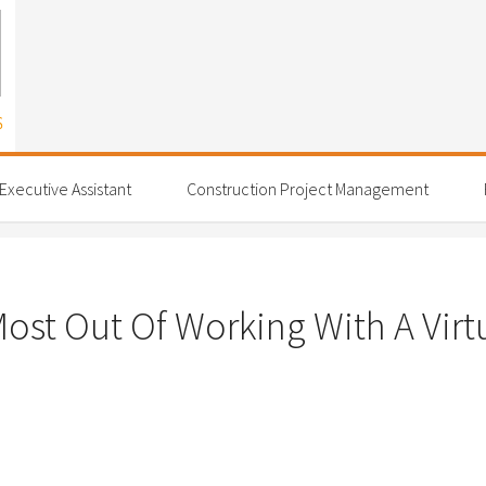
 Executive Assistant
Construction Project Management
ost Out Of Working With A Virtu