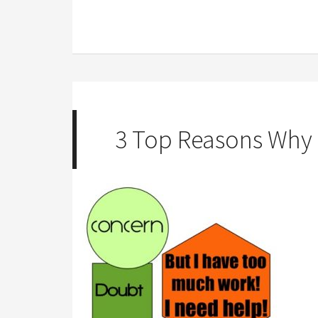
3 Top Reasons Why P