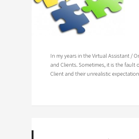
In my years in the Virtual Assistant / 
and Clients. Sometimes, it is the fault 
Client and their unrealistic expectati