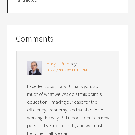
Comments
Mary H Ruth
says
09/25/2009 at 11:12 PM
Excellent post, Taryn! Thank you. So
much of what we VAs do at this point is
education – making our case for the
efficiency, economy, and satisfaction of
working this way. But it does require a new
perspective from clients, and we must
help them all we can.