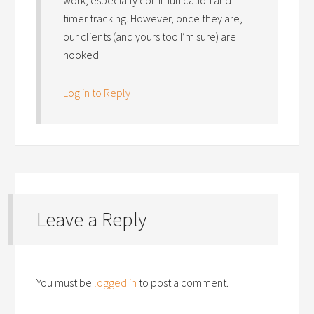
timer tracking. However, once they are,
our clients (and yours too I’m sure) are
hooked
Log in to Reply
Leave a Reply
You must be
logged in
to post a comment.