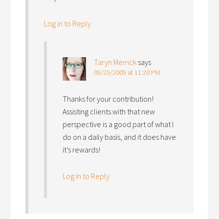
Log in to Reply
Taryn Merrick
says
09/25/2009 at 11:20 PM
Thanks for your contribution!
Assisting clients with that new
perspective is a good part of what I
do on a daily basis, and it does have
it’s rewards!
Log in to Reply