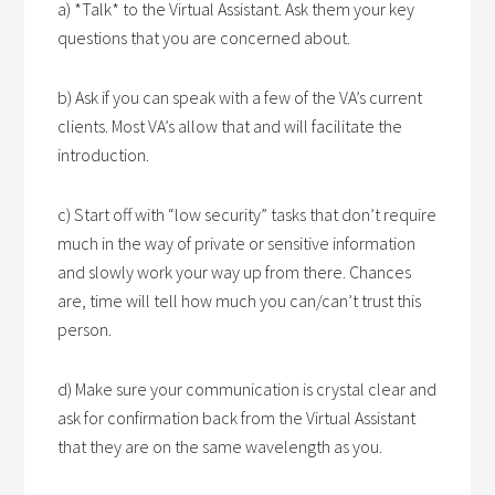
a) *Talk* to the Virtual Assistant. Ask them your key
questions that you are concerned about.
b) Ask if you can speak with a few of the VA’s current
clients. Most VA’s allow that and will facilitate the
introduction.
c) Start off with “low security” tasks that don’t require
much in the way of private or sensitive information
and slowly work your way up from there. Chances
are, time will tell how much you can/can’t trust this
person.
d) Make sure your communication is crystal clear and
ask for confirmation back from the Virtual Assistant
that they are on the same wavelength as you.