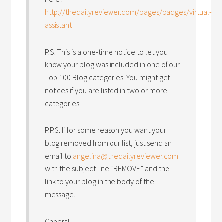
http://thedailyreviewer.com/pages/badges/virtual-
assistant
P.S. This is a one-time notice to let you
know your blog was included in one of our
Top 100 Blog categories. You might get
notices if you are listed in two or more
categories.
P.P.S. If for some reason you want your
blog removed from our list, just send an
email to
angelina@thedailyreviewer.com
with the subject line “REMOVE” and the
link to your blog in the body of the
message.
Cheers!