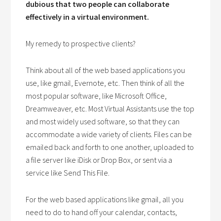
dubious that two people can collaborate
effectively in a virtual environment.
My remedy to prospective clients?
Think about all of the web based applications you
use, like gmail, Evernote, etc. Then think of all the
most popular software, like Microsoft Office,
Dreamweaver, etc. Most Virtual Assistants use the top
and most widely used software, so that they can
accommodate a wide variety of clients. Files can be
emailed back and forth to one another, uploaded to
a file server like iDisk or Drop Box, or sent via a
service like Send This File.
For the web based applications like gmail, all you
need to do to hand off your calendar, contacts,