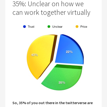
35%: Unclear on how we
can work together virtually
So, 35% of you out there in the twitterverse are