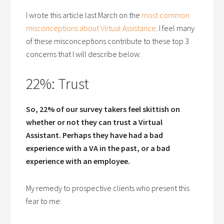
I wrote this article last March on the
most common
misconceptions about Virtual Assistance
. I feel many
of these misconceptions contribute to these top 3
concerns that I will describe below.
22%: Trust
So, 22% of our survey takers feel skittish on
whether or not they can trust a Virtual
Assistant. Perhaps they have had a bad
experience with a VA in the past, or a bad
experience with an employee.
My remedy to prospective clients who present this
fear to me: