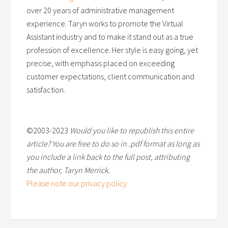
over 20 years of administrative management
experience. Taryn works to promote the Virtual
Assistant industry and to make it stand out as a true
profession of excellence. Her style is easy going, yet
precise, with emphasis placed on exceeding
customer expectations, client communication and
satisfaction.
©2003-2023
Would you like to republish this entire
article? You are free to do so in .pdf format as long as
you include a link back to the full post, attributing
the author, Taryn Merrick.
Please note our privacy policy