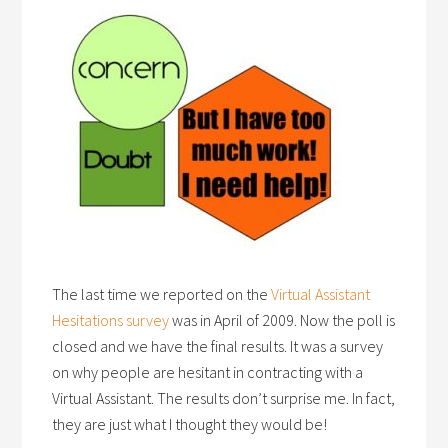
The last time we reported on the
Virtual Assistant
Hesitations survey
was in April of 2009. Now the poll is
closed and we have the final results. It was a survey
on why people are hesitant in contracting with a
Virtual Assistant. The results don’t surprise me. In fact,
they are just what I thought they would be!