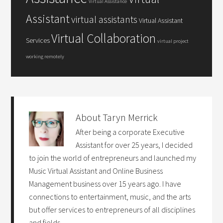
Virtual Assistance
Assistant
virtual assistants
Virtual Assistant
Virtual Collaboration
Services
virtual project
working remotely
About
Taryn Merrick
After being a corporate Executive
Assistant for over 25 years, I decided
to join the world of entrepreneurs and launched my
Music Virtual Assistant and Online Business
Management business over 15 years ago. I have
connections to entertainment, music, and the arts
but offer services to entrepreneurs of all disciplines
and fields.