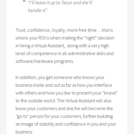
“I’ll leave it up to Taryn and she’ll
handle it”.
Trust, confidence, loyalty, more free time…
that
is
where your ROI is when making the *right* decision
in hiring a Virtual Assistant, along with a very high
level of competence in all administrative skills and
software/hardware programs.
In addition, you get someone who knows your
business inside and out as far as how you interface
with others and how you like to present your “brand”
to the outside world. The Virtual Assistant will also
know your customers and she/he will become the
“go to” person for your customers, further building
an image of stability and confidence in you and your
business.