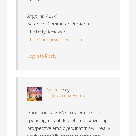
Angelina Mizaki
Selection Committee President
The Daily Reviewer
http://thedailyreviewer.com
Log in to Reply
Melanie
says
11/13/2009 at 2:31 PM
Good points. Us VAS do seem to still be
spending a great deal of time convincing
prospective employers that this will really
work, especially communication and