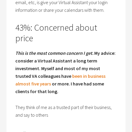
email, etc, is give your Virtual Assistant your login
information or share your calendars with them.
43%: Concerned about
price
This is the most common concern I get.
My advice:
consider a Virtual Assistant a long term
investment. Myself and most of my most
trusted VA colleagues have
been in business
almost five years
or more. I have had some
clients for that long.
They think of me as a trusted part of their business,
and say to others