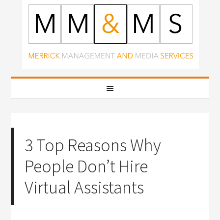
3 Top Reasons Why
People Don’t Hire
Virtual Assistants