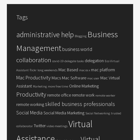
Tags
Business
administrative help
Blogging
Management
business world
collaboration
delegation
covid-19
delegate tasks
Eco Virtual
Mac Based
mac platform
Assistant
flickr
long weekends
mac os x
Mac Productivity
Macs
Mac Software
Mac Virtual
mac user
Assistant
Online Marketing
Marketing
more free time
Productivity
remote office
remote work
remote worker
skilled business professionals
remote working
Social Media
Social Media Marketing
Social Networking
trusted
Virtual
Twitter
collaborator
video meetings
Assistance
Virtual