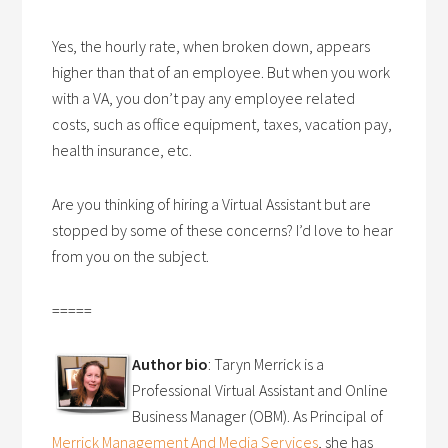
Yes, the hourly rate, when broken down, appears
higher than that of an employee. But when you work
with a VA, you don’t pay any employee related
costs, such as office equipment, taxes, vacation pay,
health insurance, etc.
Are you thinking of hiring a Virtual Assistant but are
stopped by some of these concerns? I’d love to hear
from you on the subject.
=====
Author bio
: Taryn Merrick is a
Professional Virtual Assistant and Online
Business Manager (OBM). As Principal of
Merrick Management And Media Services
, she has