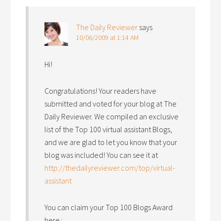
The Daily Reviewer
says
10/06/2009 at 1:14 AM
Hi!
Congratulations! Your readers have
submitted and voted for your blog at The
Daily Reviewer. We compiled an exclusive
list of the Top 100 virtual assistant Blogs,
and we are glad to let you know that your
blog was included! You can see it at
http://thedailyreviewer.com/top/virtual-
assistant
You can claim your Top 100 Blogs Award
here :