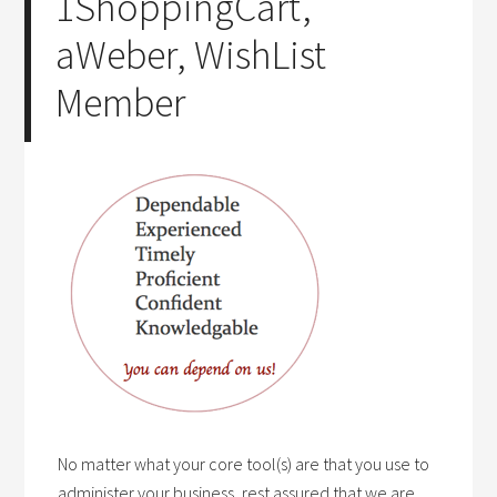
1ShoppingCart,
aWeber, WishList
Member
No matter what your core tool(s) are that you use to
administer your business, rest assured that we are