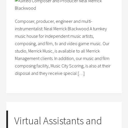
Composer, producer, engineer and multi-
instrumentalist: Neal Merrick Blackwood A turnkey
music house for independent music artists,
composing, and film, tv and video game music. Our
studio, Merrick Music, is available to all Merrick
Management clients. In addition, our music and film
composing facility, Music City Scoring, is also at their
disposal and they receive special […]
Virtual Assistants and