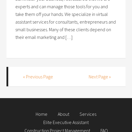
experts and can manage those tools for you and
take them off your hands. We specialize in virtual
assistant services for consultants, entrepreneurs and
small businesses. Many of these clients depend on
their email marketing and […]
« Previous Page
Next Page »
Home
About
Services
Elite Executive Assistant
Construction Project Management
FAQ