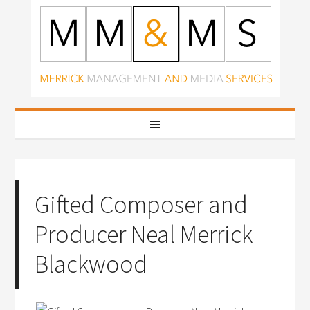
Gifted Composer and
Producer Neal Merrick
Blackwood