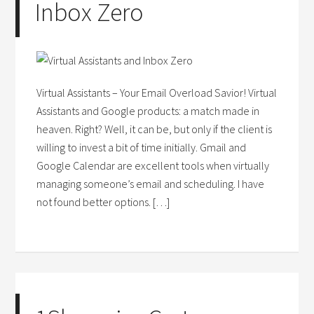
Inbox Zero
Virtual Assistants – Your Email Overload Savior! Virtual
Assistants and Google products: a match made in
heaven. Right? Well, it can be, but only if the client is
willing to invest a bit of time initially. Gmail and
Google Calendar are excellent tools when virtually
managing someone’s email and scheduling. I have
not found better options. […]