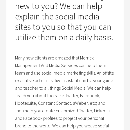
new to you? We can help
explain the social media
sites to you so that you can
utilize them on a daily basis.
Many new clients are amazed that Merrick
Management And Media Services can help them
learn and use social media marketing skills. An offsite
executive administrative assistant can be your guide
and teacher to all things Social Media. We can help
teach you about tools like Twitter, Facebook,
Hootesuite, Constant Contact, aWeber, etc; and
then help you create customized Twitter, LinkedIn
and Facebook profiles to project your personal
brand to the world. We can help you weave social