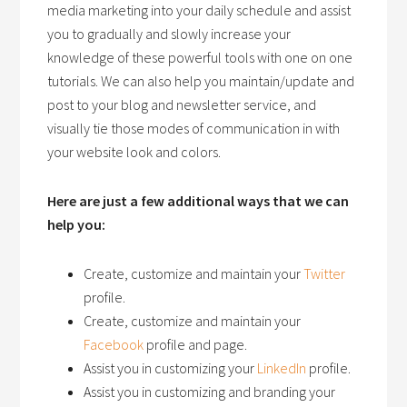
media marketing into your daily schedule and assist
you to gradually and slowly increase your
knowledge of these powerful tools with one on one
tutorials. We can also help you maintain/update and
post to your blog and newsletter service, and
visually tie those modes of communication in with
your website look and colors.
Here are just a few additional ways that we can
help you:
Create, customize and maintain your
Twitter
profile.
Create, customize and maintain your
Facebook
profile and page.
Assist you in customizing your
LinkedIn
profile.
Assist you in customizing and branding your