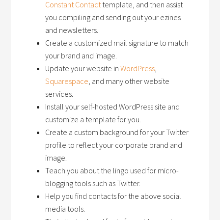
Constant Contact
template, and then assist
you compiling and sending out your ezines
and newsletters.
Create a customized mail signature to match
your brand and image.
Update your website in
WordPress
,
Squarespace
, and many other website
services.
Install your self-hosted WordPress site and
customize a template for you.
Create a custom background for your Twitter
profile to reflect your corporate brand and
image.
Teach you about the lingo used for micro-
blogging tools such as Twitter.
Help you find contacts for the above social
media tools.