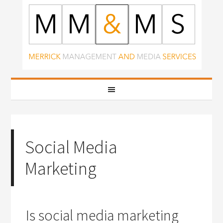
Social Media
Marketing
Is social media marketing