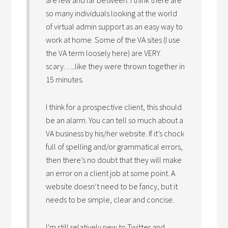
are few and far between. I think there are
so many individuals looking at the world
of virtual admin support as an easy way to
work at home. Some of the VA sites (I use
the VA term loosely here) are VERY
scary…..like they were thrown together in
15 minutes.
I think for a prospective client, this should
be an alarm. You can tell so much about a
VA business by his/her website. If it’s chock
full of spelling and/or grammatical errors,
then there’s no doubt that they will make
an error on a client job at some point. A
website doesn’t need to be fancy, but it
needs to be simple, clear and concise.
I’m still relatively new to Twitter and