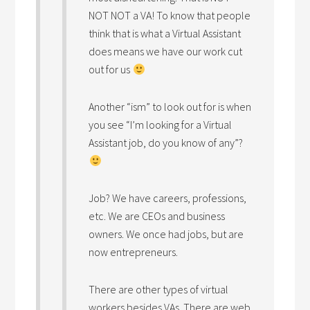
NOT NOT a VA! To know that people
think that is what a Virtual Assistant
does means we have our work cut
out for us
Another “ism” to look out for is when
you see “I’m looking for a Virtual
Assistant job, do you know of any”?
Job? We have careers, professions,
etc. We are CEOs and business
owners. We once had jobs, but are
now entrepreneurs.
There are other types of virtual
workers besides VAs. There are web