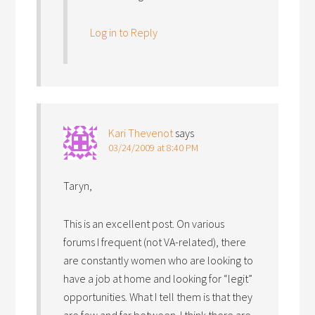
Log in to Reply
Kari Thevenot
says
03/24/2009 at 8:40 PM
Taryn,
This is an excellent post. On various
forums I frequent (not VA-related), there
are constantly women who are looking to
have a job at home and looking for “legit”
opportunities. What I tell them is that they