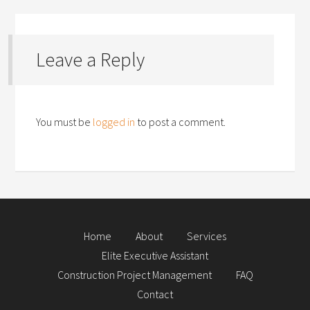
Leave a Reply
You must be
logged in
to post a comment.
Home
About
Services
Elite Executive Assistant
Construction Project Management
FAQ
Contact