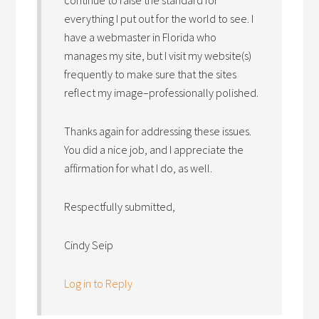
continue to raise the standard for
everything I put out for the world to see. I
have a webmaster in Florida who
manages my site, but I visit my website(s)
frequently to make sure that the sites
reflect my image–professionally polished.
Thanks again for addressing these issues.
You did a nice job, and I appreciate the
affirmation for what I do, as well.
Respectfully submitted,
Cindy Seip
Log in to Reply