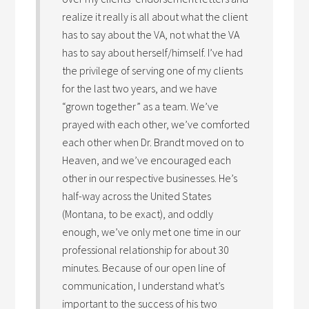
realize it really is all about what the client
has to say about the VA, not what the VA
has to say about herself/himself. I’ve had
the privilege of serving one of my clients
for the last two years, and we have
“grown together” as a team. We’ve
prayed with each other, we’ve comforted
each other when Dr. Brandt moved on to
Heaven, and we’ve encouraged each
other in our respective businesses. He’s
half-way across the United States
(Montana, to be exact), and oddly
enough, we’ve only met one time in our
professional relationship for about 30
minutes. Because of our open line of
communication, I understand what’s
important to the success of his two