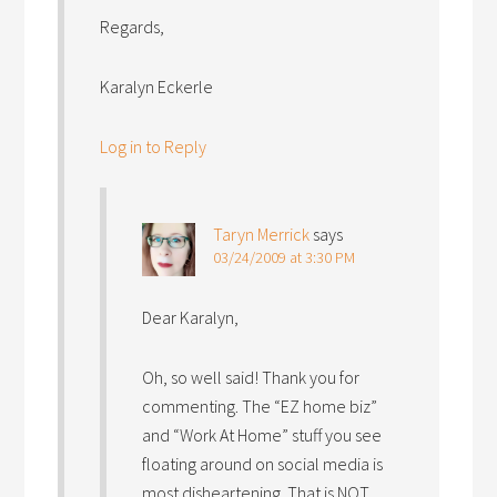
Regards,
Karalyn Eckerle
Log in to Reply
Taryn Merrick
says
03/24/2009 at 3:30 PM
Dear Karalyn,
Oh, so well said! Thank you for
commenting. The “EZ home biz”
and “Work At Home” stuff you see
floating around on social media is
most disheartening. That is NOT