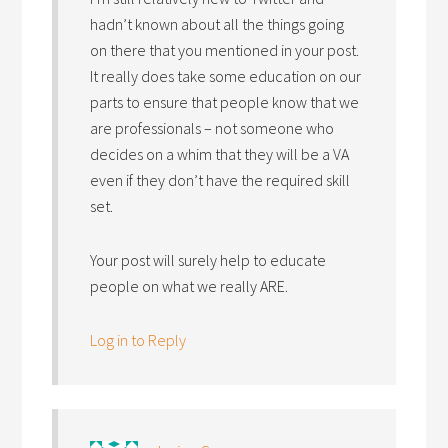
hadn’t known about all the things going
on there that you mentioned in your post.
It really does take some education on our
parts to ensure that people know that we
are professionals – not someone who
decides on a whim that they will be a VA
even if they don’t have the required skill
set.
Your post will surely help to educate
people on what we really ARE.
Log in to Reply