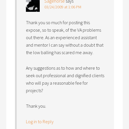
Sagehorse
says
03/24/2009 at 1:06 PM
Thank you so much for posting this
expose, so to speak, of the VA problems
out there. As an experienced assistant
and mentor I can say without a doubt that
the low balling has scared me away.
Any suggestions as to how and where to
seek out professional and dignified clients
who will pay a reasonable fee for
projects?
Thank you.
Log in to Reply