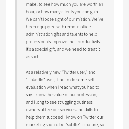
make, to see how much you are worth an
hour, or how many clients you can gain.
We can’t loose sight of our mission. We’ve
been equipped with remote office
administration gifts and talents to help
professionals improve their productivity.
It’s a special gift, and we need to treat it
as such.
As a relatively new “Twitter user,” and
“LinkedIn” user, I had to do some self-
evaluation when I read what you had to
say. I know the value of our profession,
and I long to see struggling business
owners utilize our services and skills to
help them succeed. I know on Twitter our
marketing should be “subtle” in nature, so