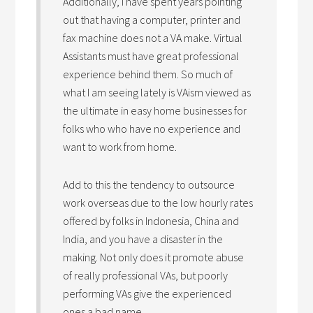
Additionally, I have spent years pointing
out that having a computer, printer and
fax machine does not a VA make. Virtual
Assistants must have great professional
experience behind them. So much of
what I am seeing lately is VAism viewed as
the ultimate in easy home businesses for
folks who who have no experience and
want to work from home.
Add to this the tendency to outsource
work overseas due to the low hourly rates
offered by folks in Indonesia, China and
India, and you have a disaster in the
making. Not only does it promote abuse
of really professional VAs, but poorly
performing VAs give the experienced
ones a bad name.