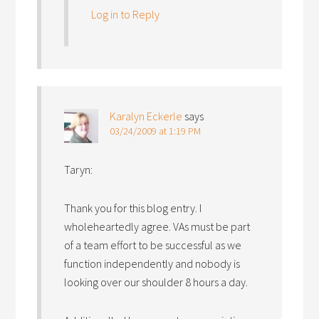
Log in to Reply
Karalyn Eckerle
says
03/24/2009 at 1:19 PM
Taryn:
Thank you for this blog entry. I
wholeheartedly agree. VAs must be part
of a team effort to be successful as we
function independently and nobody is
looking over our shoulder 8 hours a day.