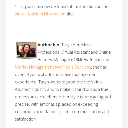
*This post can now be found at this location on the
Virtual Assistant Information
site.
=====
Author bio
: Taryn Merrick is a
Professional Virtual Assistant and Online
Business Manager (OBM). As Principal of
Merrick Management And Media Services
, she has
over 20 years of administrative management
experience. Taryn works to promote the Virtual
Assistant industry and to make it stand out as a true
profession of excellence. Her style is easy going, yet
precise, with emphasis placed on exceeding
customer expectations, client communication and
satisfaction.