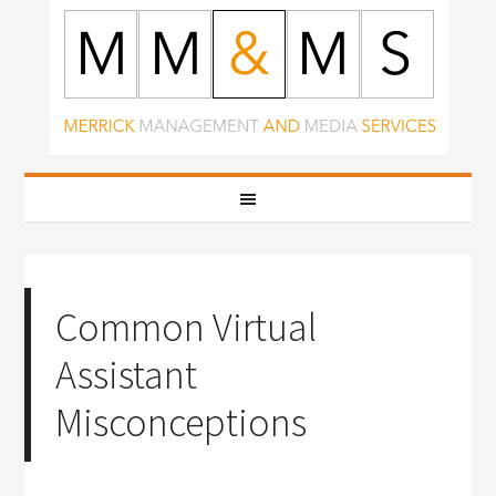
Common Virtual
Assistant
Misconceptions