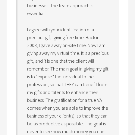
businesses. The team approach is
essential.
I agree with your identification of a
precious gift–giving free time. Back in
2003, I gave away on-site time. Now I am
giving away my virtual time. It is a precious
gift, and it is one that the client will
remember. The main goal in giving my gift
is to “expose” the individual to the
profession, so that THEY can benefit from
my gifts and talents to enhance their
business. The gratification for a true VA
comes when you are able to improve the
business of your client(s), so that they can
be as productive as possible. The goal is
never to see how much money you can