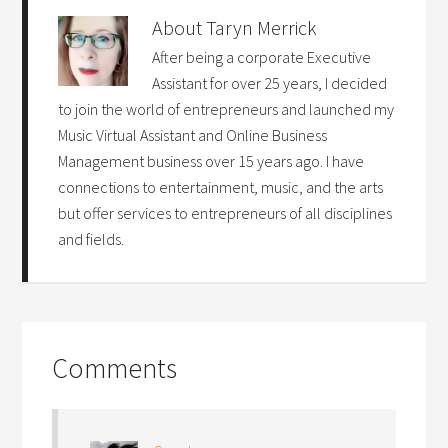
About
Taryn Merrick
After being a corporate Executive
Assistant for over 25 years, I decided
to join the world of entrepreneurs and launched my
Music Virtual Assistant and Online Business
Management business over 15 years ago. I have
connections to entertainment, music, and the arts
but offer services to entrepreneurs of all disciplines
and fields.
Comments