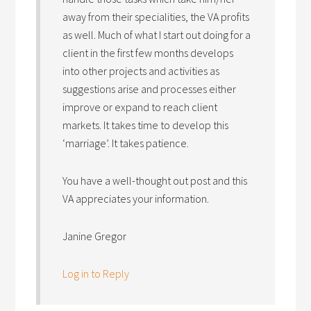
away from their specialities, the VA profits
as well. Much of what I start out doing for a
client in the first few months develops
into other projects and activities as
suggestions arise and processes either
improve or expand to reach client
markets. It takes time to develop this
‘marriage’. It takes patience.
You have a well-thought out post and this
VA appreciates your information.
Janine Gregor
Log in to Reply