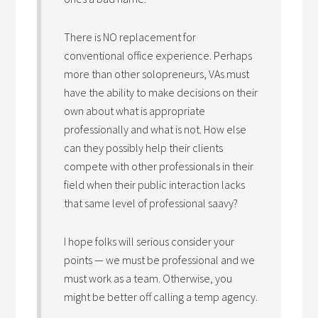
There is NO replacement for
conventional office experience. Perhaps
more than other solopreneurs, VAs must
have the ability to make decisions on their
own about what is appropriate
professionally and what is not. How else
can they possibly help their clients
compete with other professionals in their
field when their public interaction lacks
that same level of professional saavy?
I hope folks will serious consider your
points — we must be professional and we
must work as a team. Otherwise, you
might be better off calling a temp agency.