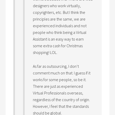
designers who work virtually,
copyrighters, etc. But I think the
principles are the same, we are
experienced individuals and not
people who think being a Virtual
Assistant is an easy way to earn
some extra cash for Christmas
shopping! LOL.
As far as outsourcing, I don’t
comment much on that. I guess if it
works for some people, so be it.
There are just as experienced
Virtual Professionals overseas,
regardless of the country of origin.
However, I feel that the standards
should be global.