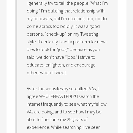
I generally try to tell the people “What I’m
doing.” I’m building that relationship with
my followers, but I’m cautious, too, not to
come across too boldly. It was a good
personal “check-up” on my Tweeting
style. It certainly is not a platform for new-
bies to look for “jobs,” because as you
said, we don’t have “jobs.” I strive to
educate, enlighten, and encourage
others when I Tweet.
As for the websites by so-called-VAs, I
agree WHOLEHEARTEDLY! I search the
Internet frequently to see what my fellow
VAs are doing, and to see how I may be
able to fine-tune my 25 years of
experience. While searching, I’ve seen