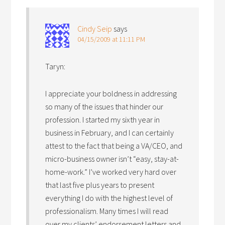
Cindy Seip
says
04/15/2009 at 11:11 PM
Taryn:
I appreciate your boldness in addressing
so many of the issues that hinder our
profession. I started my sixth year in
business in February, and I can certainly
attest to the fact that being a VA/CEO, and
micro-business owner isn’t “easy, stay-at-
home-work.” I’ve worked very hard over
that last five plus years to present
everything I do with the highest level of
professionalism. Many times I will read
over my clients’ endorsement letters and