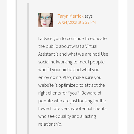
Taryn Merrick
says
03/24/2009 at 3:23 PM
I advise you to continue to educate
the public about what a Virtual
Assistant is and what we are not! Use
social networking to meet people
who fit your niche and what you
enjoy doing. Also, make sure you
website is optimized to attract the
right clients for *you*! Beware of
people who are just looking for the
lowest rate versus potential clients
who seek quality and a lasting
relationship.