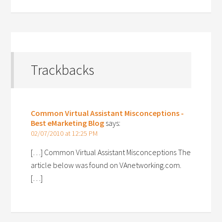
Trackbacks
Common Virtual Assistant Misconceptions -
Best eMarketing Blog
says:
02/07/2010 at 12:25 PM
[…] Common Virtual Assistant Misconceptions The
article below was found on VAnetworking.com.
[…]