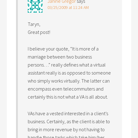
Janine Gregor
says
03/25/2009 at 11:24 AM
Taryn,
Great post!
I believe your quote, “It is more of a
marriage between two business
persons…” really defines what a virtual
assistant really is as opposed to someone
who simply works virtually. The latter can
encompass even telecommuters and
certainly this is not what a VA is all about.
VAs have a vested interested in a client’s
business. Certainly, as the client is able to
bring in more revenue by not having to
handle those tasks which take him/her