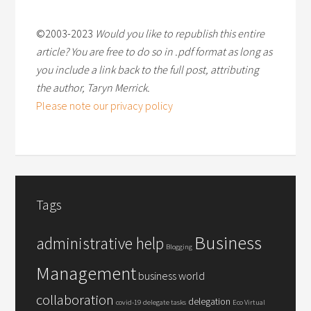
©2003-2023
Would you like to republish this entire
article? You are free to do so in .pdf format as long as
you include a link back to the full post, attributing
the author, Taryn Merrick.
Please note our privacy policy
Tags
Business
administrative help
Blogging
Management
business world
collaboration
delegation
covid-19
delegate tasks
Eco Virtual