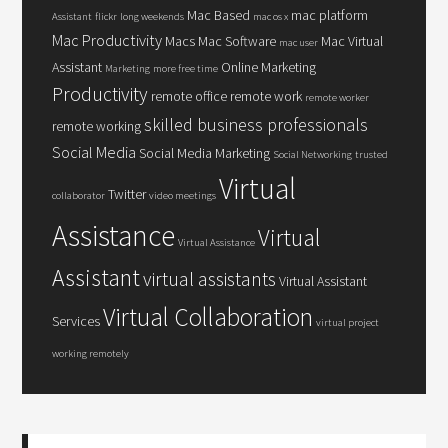
Mac Based
mac platform
Assistant
flickr
long weekends
mac os x
Mac Productivity
Macs
Mac Software
Mac Virtual
mac user
Assistant
Online Marketing
Marketing
more free time
Productivity
remote office
remote work
remote worker
skilled business professionals
remote working
Social Media
Social Media Marketing
Social Networking
trusted
Virtual
Twitter
collaborator
video meetings
Assistance
Virtual
Virtual Assistance
Assistant
virtual assistants
Virtual Assistant
Virtual Collaboration
Services
virtual project
working remotely