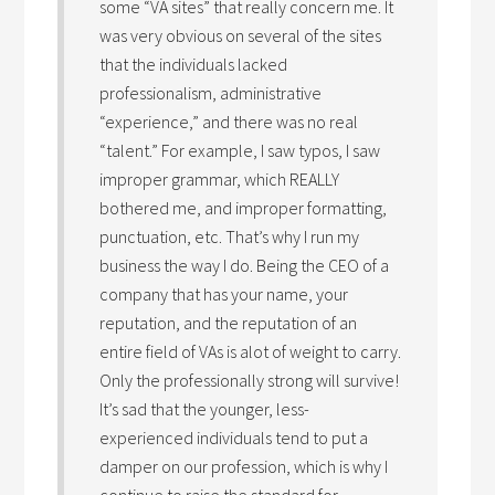
some “VA sites” that really concern me. It
was very obvious on several of the sites
that the individuals lacked
professionalism, administrative
“experience,” and there was no real
“talent.” For example, I saw typos, I saw
improper grammar, which REALLY
bothered me, and improper formatting,
punctuation, etc. That’s why I run my
business the way I do. Being the CEO of a
company that has your name, your
reputation, and the reputation of an
entire field of VAs is alot of weight to carry.
Only the professionally strong will survive!
It’s sad that the younger, less-
experienced individuals tend to put a
damper on our profession, which is why I